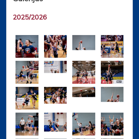
2025/2026