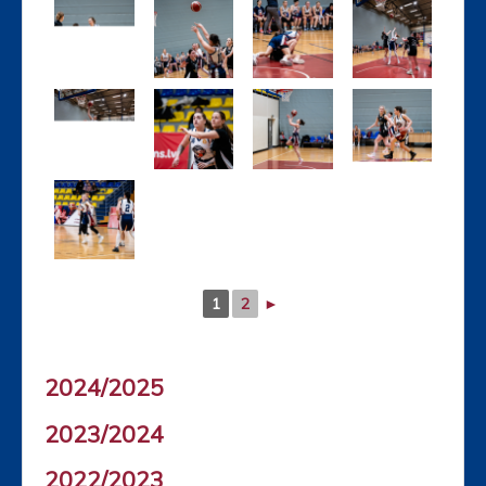
1
2
►
2024/2025
2023/2024
2022/2023