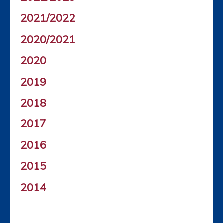
2021/2022
2020/2021
2020
2019
2018
2017
2016
2015
2014