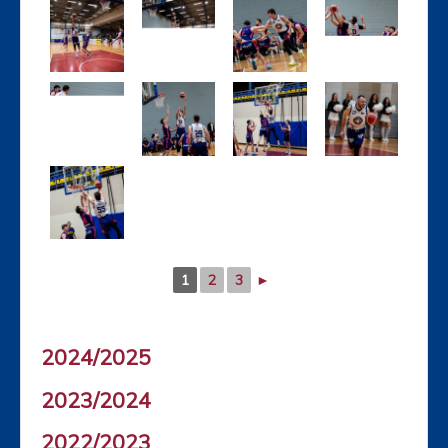
1
2
3
►
2024/2025
2023/2024
2022/2023