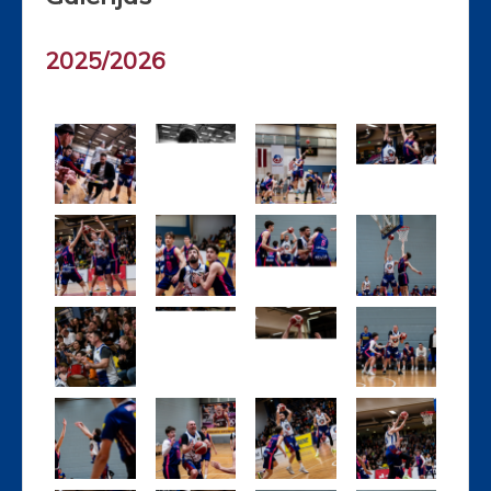
2025/2026