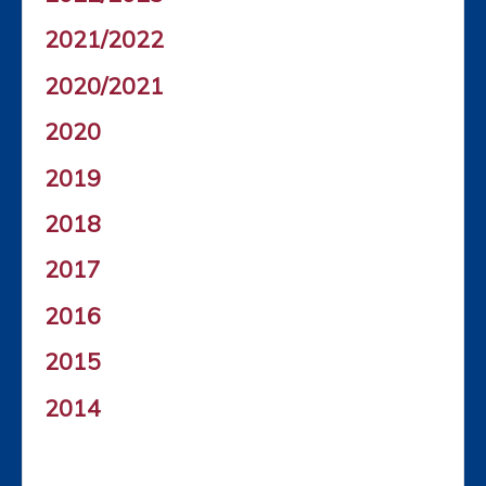
2021/2022
2020/2021
2020
2019
2018
2017
2016
2015
2014