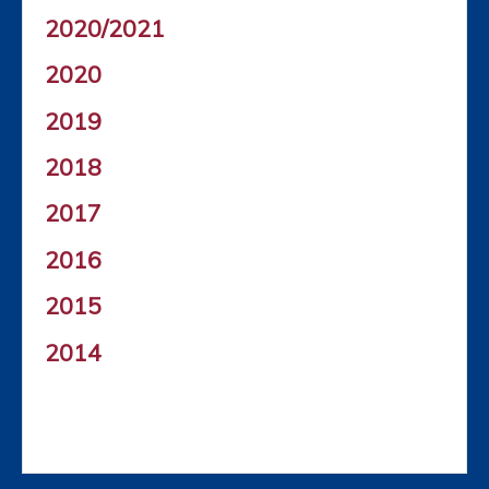
2020/2021
2020
2019
2018
2017
2016
2015
2014