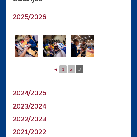
2025/2026
◄
1
2
3
2024/2025
2023/2024
2022/2023
2021/2022