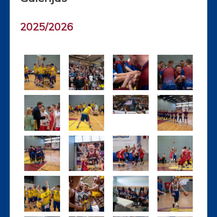
2025/2026