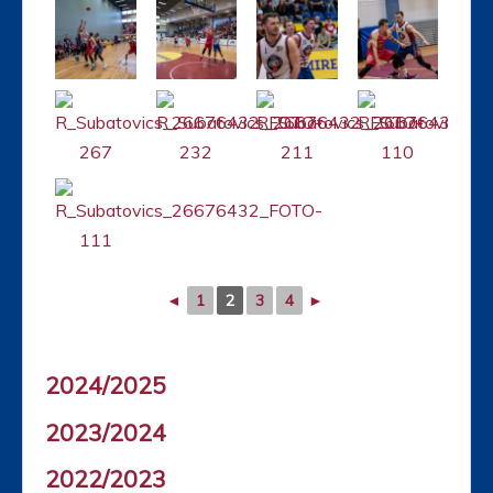
◄
1
2
3
4
►
2024/2025
2023/2024
2022/2023