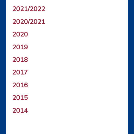
2021/2022
2020/2021
2020
2019
2018
2017
2016
2015
2014