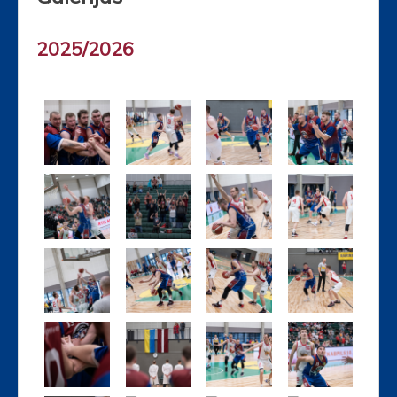
2025/2026