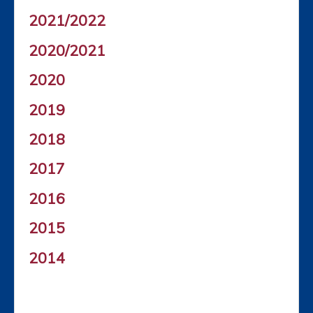
2021/2022
2020/2021
2020
2019
2018
2017
2016
2015
2014