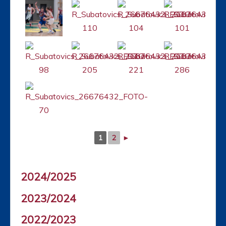
1
2
►
2024/2025
2023/2024
2022/2023