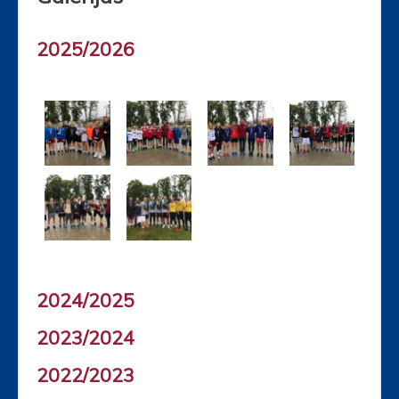
2025/2026
2024/2025
2023/2024
2022/2023