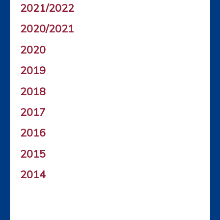
2021/2022
2020/2021
2020
2019
2018
2017
2016
2015
2014