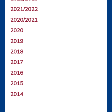
2021/2022
2020/2021
2020
2019
2018
2017
2016
2015
2014