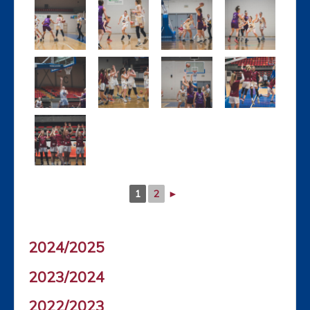
1
2
►
2024/2025
2023/2024
2022/2023