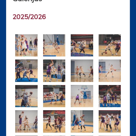
2025/2026