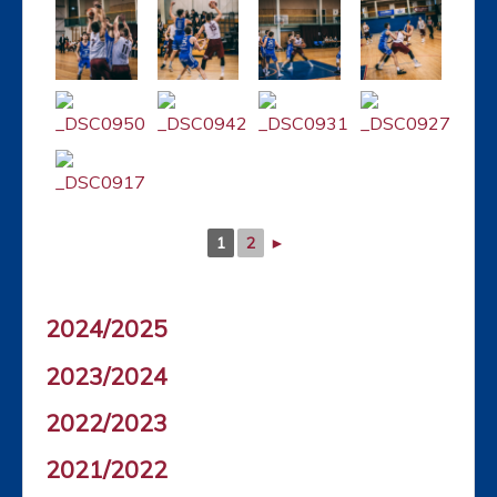
1
2
►
2024/2025
2023/2024
2022/2023
2021/2022