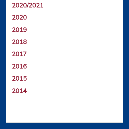
2020/2021
2020
2019
2018
2017
2016
2015
2014