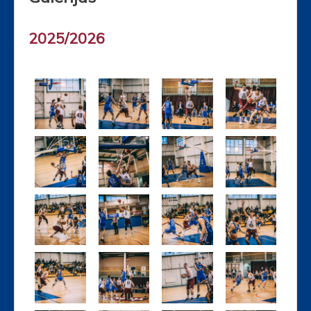
2025/2026