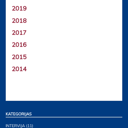
2019
2018
2017
2016
2015
2014
KATEGORIJAS
INTERVIJA
(11)