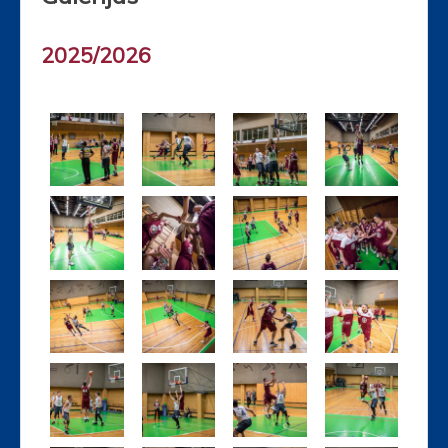
2025/2026