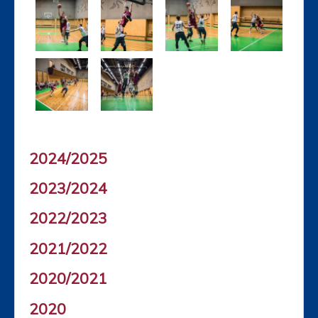
2024/2025
2023/2024
2022/2023
2021/2022
2020/2021
2020