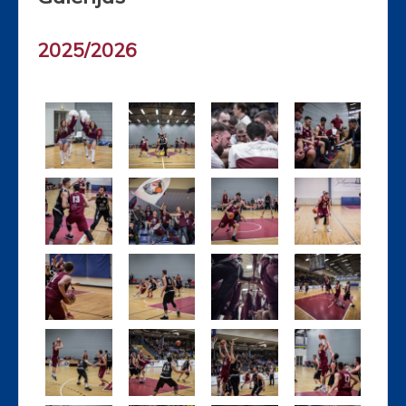
2025/2026