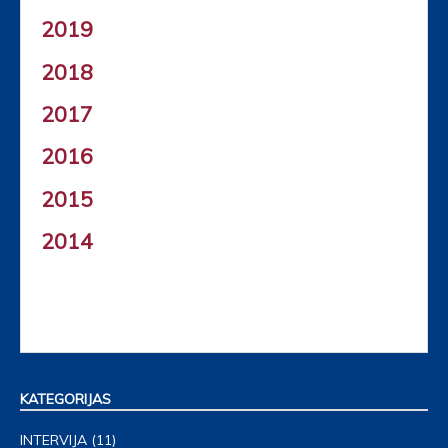
2019
2018
2017
2016
2015
2014
KATEGORIJAS
INTERVIJA
(11)