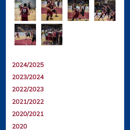
2024/2025
2023/2024
2022/2023
2021/2022
2020/2021
2020