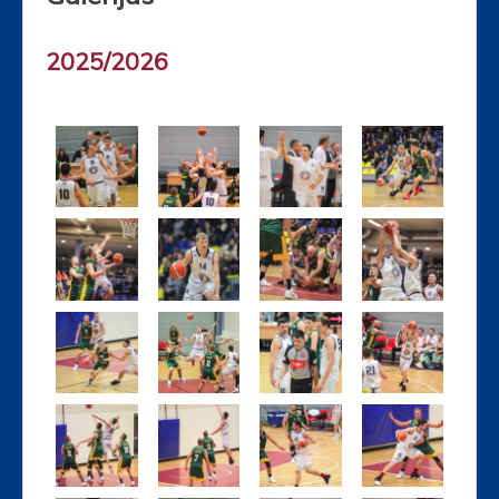
2025/2026