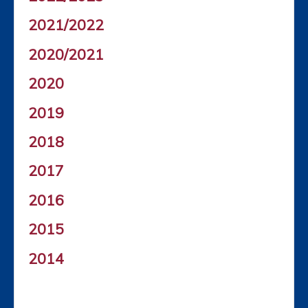
2021/2022
2020/2021
2020
2019
2018
2017
2016
2015
2014