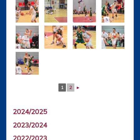
1
2
►
2024/2025
2023/2024
2022/2023