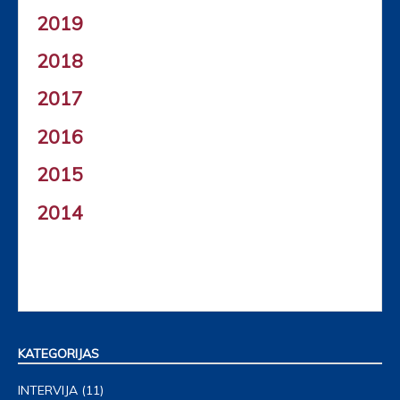
2019
2018
2017
2016
2015
2014
KATEGORIJAS
INTERVIJA
(11)