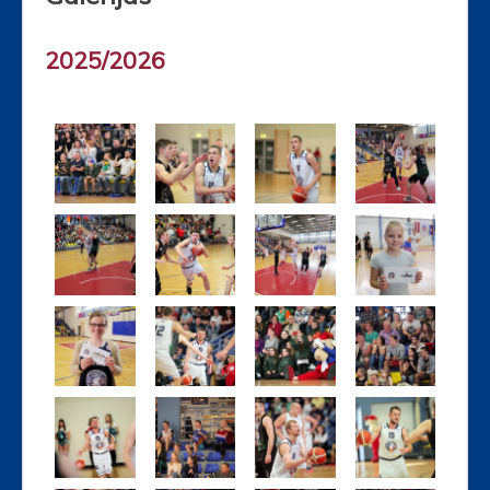
2025/2026