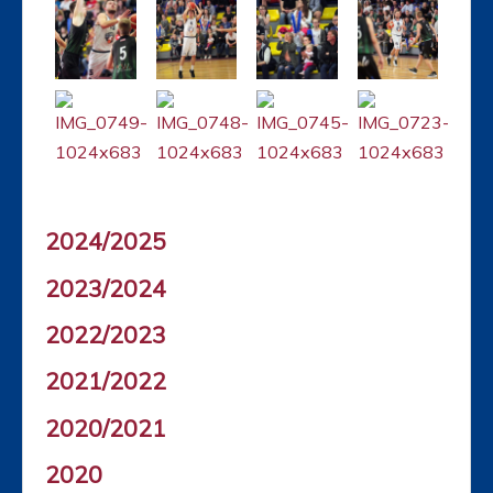
2024/2025
2023/2024
2022/2023
2021/2022
2020/2021
2020