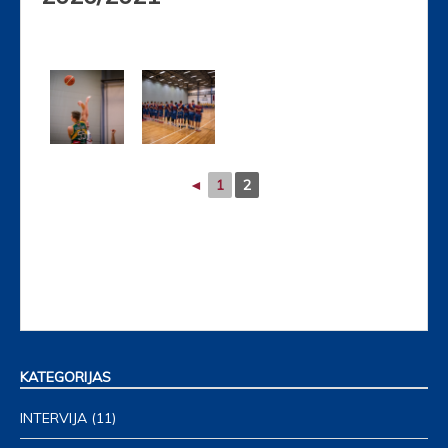
◄
1
2
KATEGORIJAS
INTERVIJA
(11)